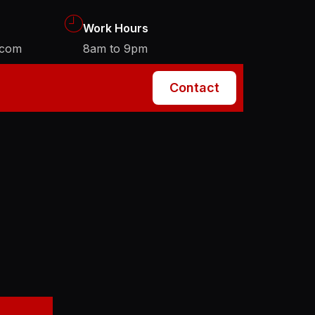
Work Hours
.com
8am to 9pm
Contact