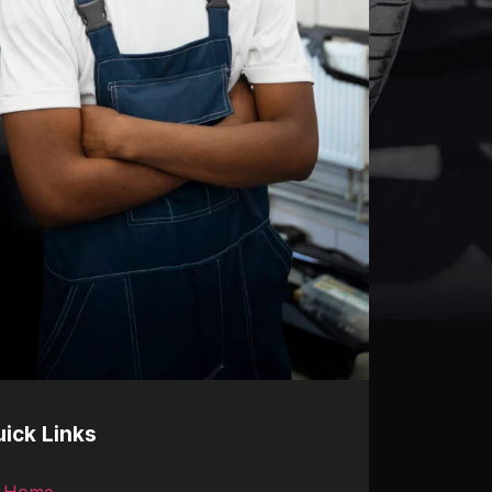
ick Links
Home