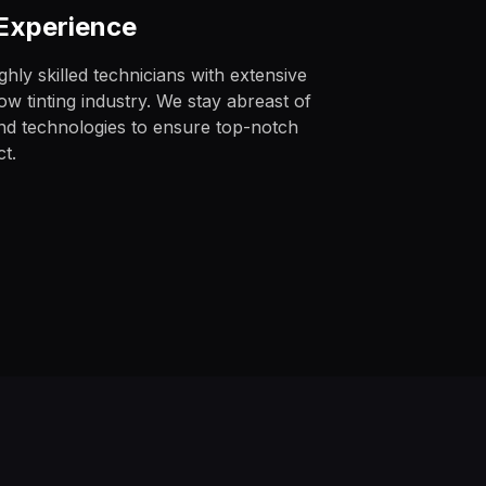
 Experience
hly skilled technicians with extensive
w tinting industry. We stay abreast of
and technologies to ensure top-notch
ct.