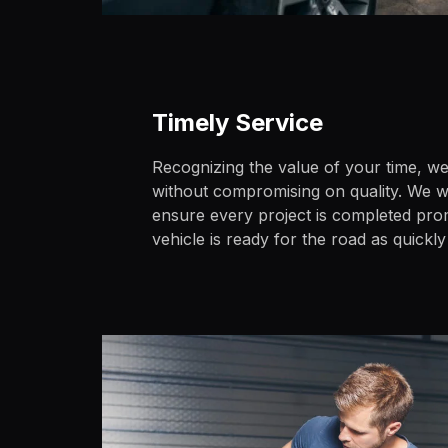
Timely Service
Recognizing the value of your time, we 
without compromising on quality. We wo
ensure every project is completed pro
vehicle is ready for the road as quickly