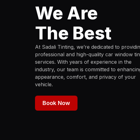
We Are
The Best
At Sadali Tinting, we’re dedicated to providi
professional and high-quality car window tin
services. With years of experience in the
industry, our team is committed to enhancin
appearance, comfort, and privacy of your
vehicle.
Book Now