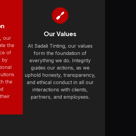
on
Our Values
g, our
ate the
At Sadali Tinting, our values
ce of
form the foundation of
 by
everything we do. Integrity
ional
guides our actions, as we
lutions
uphold honesty, transparency,
th the
and ethical conduct in all our
nd
interactions with clients,
their
partners, and employees.