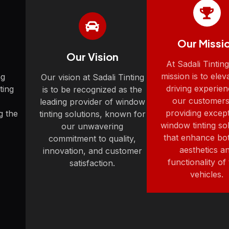
Our Missi
Our Vision
At Sadali Tintin
mission is to elev
ng
Our vision at Sadali Tinting
driving experien
ting
is to be recognized as the
our customers
leading provider of window
providing except
g the
tinting solutions, known for
window tinting so
our unwavering
that enhance bo
commitment to quality,
aesthetics a
innovation, and customer
functionality of 
satisfaction.
vehicles.