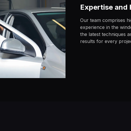
Expertise and
Our team comprises hig
experience in the windo
the latest techniques 
results for every proje