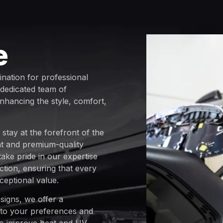
e
ination for professional
 dedicated team of
enhancing the style, comfort,
stay at the forefront of the
ent and premium-quality
 take pride in our expertise
tion, ensuring that every
ceptional value.
signs, we offer a
 to your preferences and