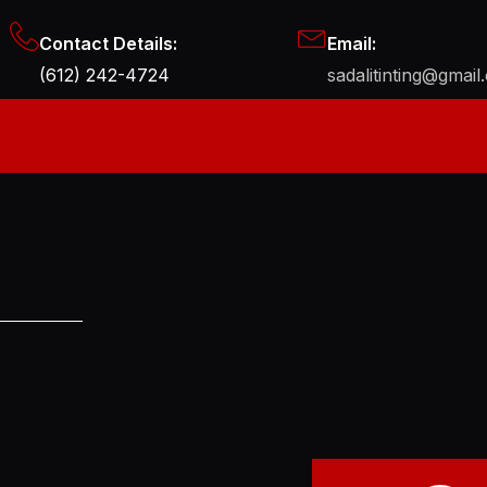
Contact Details:
Email:
(612) 242-4724
sadalitinting@gmail