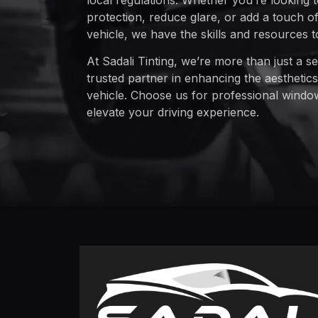
local regulations. Whether you’re looking
protection, reduce glare, or add a touch of 
vehicle, we have the skills and resources 
At Sadali Tinting, we’re more than just a s
trusted partner in enhancing the aesthetics
vehicle. Choose us for professional window 
elevate your driving experience.