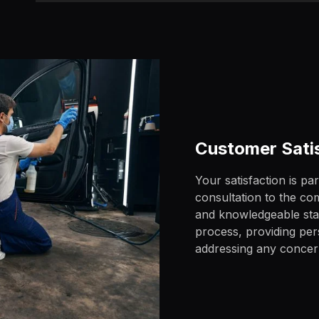
Customer Sati
Your satisfaction is pa
consultation to the com
and knowledgeable staff
process, providing pe
addressing any conce