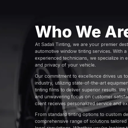
Who We Ar
At Sadali Tinting, we are your premier dest
automotive window tinting services. With a
experienced technicians, we specialize in 
and privacy of your vehicle.
Our commitment to excellence drives us to 
industry, utilizing state-of-the-art equipm
tinting films to deliver superior results. We
and unwavering focus on customer satisfac
client receives personalized service and ex
From standard tinting options to custom de
comprehensive range of solutions tailored