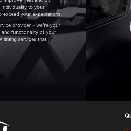
 to improve heat and UV
individuality to your
to exceed your expectations.
ervice provider – we’re your
 and functionality of your
tinting services that
Qu