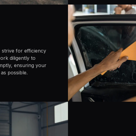
strive for efficiency
rk diligently to
mptly, ensuring your
 as possible.