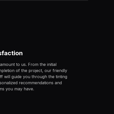
sfaction
ramount to us. From the initial
pletion of the project, our friendly
 will guide you through the tinting
rsonalized recommendations and
rns you may have.