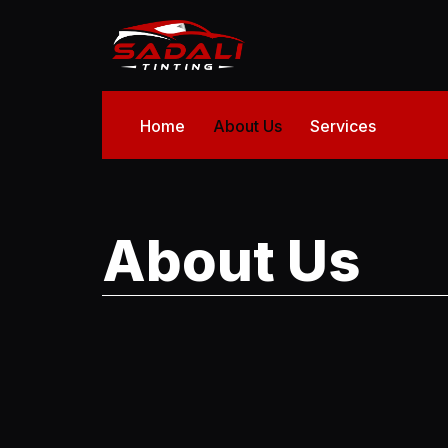
Home
About Us
Services
About Us